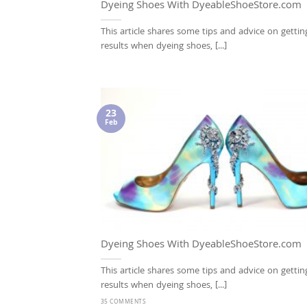
Dyeing Shoes With DyeableShoeStore.com
This article shares some tips and advice on gettin
results when dyeing shoes, [...]
23
Feb
Dyeing Shoes With DyeableShoeStore.com
This article shares some tips and advice on gettin
results when dyeing shoes, [...]
35 COMMENTS