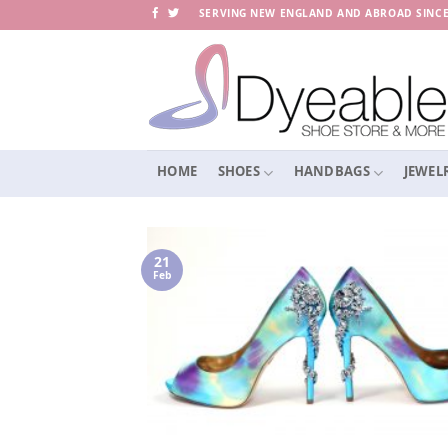
Skip
SERVING NEW ENGLAND AND ABROAD SINCE
to
content
HOME
SHOES
HANDBAGS
JEWEL
21
Feb