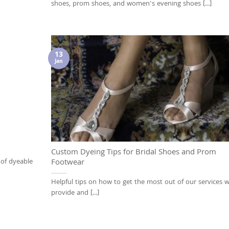
shoes, prom shoes, and women's evening shoes [...]
13
Jan
Custom Dyeing Tips for Bridal Shoes and Prom
 of dyeable
Footwear
Helpful tips on how to get the most out of our services 
provide and [...]