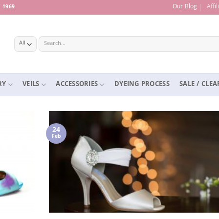
Our Blog
Affi
 1969
Search
for:
RY
VEILS
ACCESSORIES
DYEING PROCESS
SALE / CLE
24
Feb