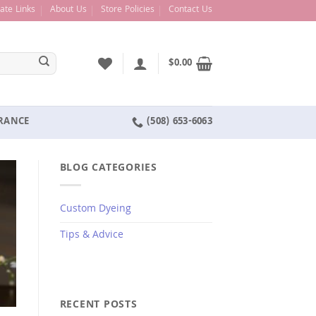
liate Links
About Us
Store Policies
Contact Us
$
0.00
ARANCE
(508) 653-6063
BLOG CATEGORIES
Custom Dyeing
Tips & Advice
RECENT POSTS