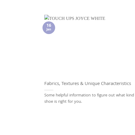
16
Jan
Fabrics, Textures & Unique Characteristics
Some helpful information to figure out what kind
shoe is right for you.