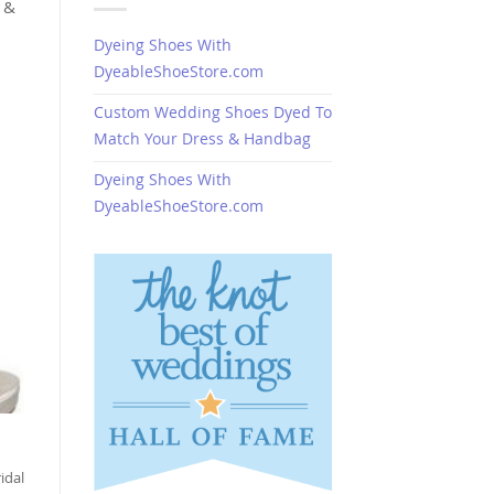
 &
Dyeing Shoes With
DyeableShoeStore.com
Custom Wedding Shoes Dyed To
Match Your Dress & Handbag
Dyeing Shoes With
DyeableShoeStore.com
idal