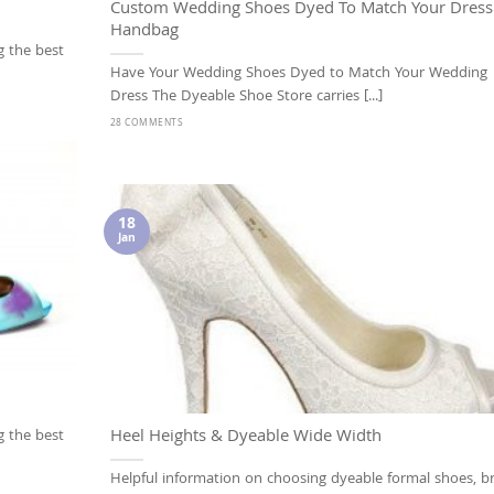
Custom Wedding Shoes Dyed To Match Your Dress
Handbag
g the best
Have Your Wedding Shoes Dyed to Match Your Wedding
Dress The Dyeable Shoe Store carries [...]
28 COMMENTS
18
Jan
Heel Heights & Dyeable Wide Width
g the best
Helpful information on choosing dyeable formal shoes, br