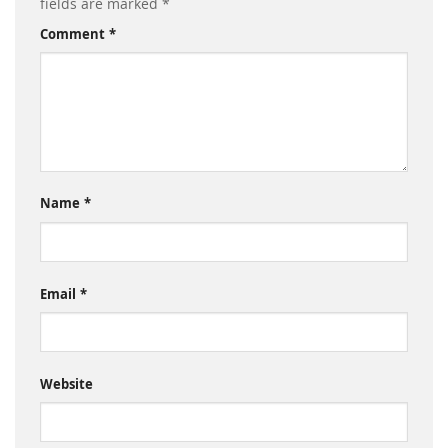
fields are marked
*
Comment
*
Name
*
Email
*
Website