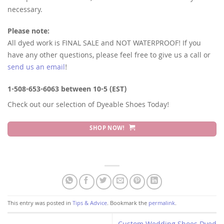
necessary.
Please note:
All dyed work is FINAL SALE and NOT WATERPROOF! If you
have any other questions, please feel free to give us a call or
send us an email
!
1-508-653-6063 between 10-5 (EST)
Check out our selection of Dyeable Shoes Today!
SHOP NOW!
This entry was posted in
Tips & Advice
. Bookmark the
permalink
.