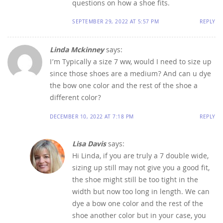
questions on how a shoe fits.
SEPTEMBER 29, 2022 AT 5:57 PM
REPLY
Linda Mckinney
says:
I’m Typically a size 7 ww, would I need to size up
since those shoes are a medium? And can u dye
the bow one color and the rest of the shoe a
different color?
DECEMBER 10, 2022 AT 7:18 PM
REPLY
Lisa Davis
says:
Hi Linda, if you are truly a 7 double wide,
sizing up still may not give you a good fit,
the shoe might still be too tight in the
width but now too long in length. We can
dye a bow one color and the rest of the
shoe another color but in your case, you