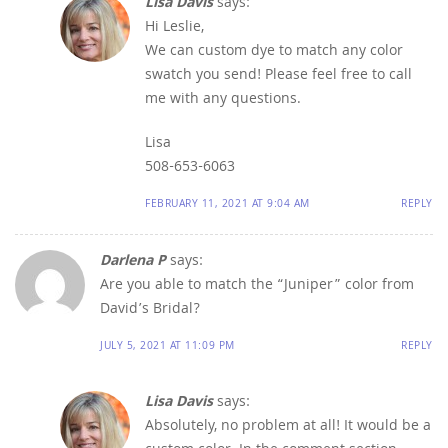
Lisa Davis
says:
Hi Leslie,
We can custom dye to match any color
swatch you send! Please feel free to call
me with any questions.
Lisa
508-653-6063
FEBRUARY 11, 2021 AT 9:04 AM
REPLY
Darlena P
says:
Are you able to match the “Juniper” color from
David’s Bridal?
JULY 5, 2021 AT 11:09 PM
REPLY
Lisa Davis
says:
Absolutely, no problem at all! It would be a