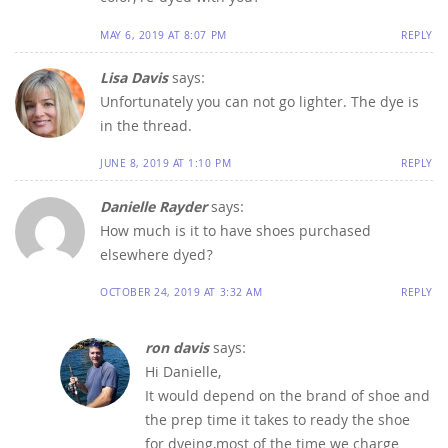
MAY 6, 2019 AT 8:07 PM
REPLY
Lisa Davis
says:
Unfortunately you can not go lighter. The dye is
in the thread.
JUNE 8, 2019 AT 1:10 PM
REPLY
Danielle Rayder
says:
How much is it to have shoes purchased
elsewhere dyed?
OCTOBER 24, 2019 AT 3:32 AM
REPLY
ron davis
says:
Hi Danielle,
It would depend on the brand of shoe and
the prep time it takes to ready the shoe
for dyeing,most of the time we charge