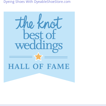
Dyeing Shoes With DyeableShoeStore.com