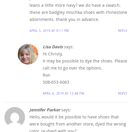
leans a little more navy? we do have a swatch.
these are badgley mischka shoes with rhinestone
adornments. thank you in advance.
APRIL 5, 2019 AT 9:11 PM
REPLY
Lisa Davis
says:
Hi Christy,
It may be possible to dye the shoes. Please
call me to go over the options.
Ron
508-653-6063
APRIL 6, 2019 AT 12:48 PM
REPLY
Jennifer Parker
says:
Hello, would it be possible to have shoes that
were bought from another store, dyed the wrong
color, re-dyed with you?