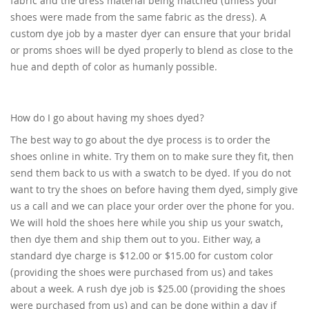
fabric and the dress material being matched (unless your
shoes were made from the same fabric as the dress). A
custom dye job by a master dyer can ensure that your bridal
or proms shoes will be dyed properly to blend as close to the
hue and depth of color as humanly possible.
How do I go about having my shoes dyed?
The best way to go about the dye process is to order the
shoes online in white. Try them on to make sure they fit, then
send them back to us with a swatch to be dyed. If you do not
want to try the shoes on before having them dyed, simply give
us a call and we can place your order over the phone for you.
We will hold the shoes here while you ship us your swatch,
then dye them and ship them out to you. Either way, a
standard dye charge is $12.00 or $15.00 for custom color
(providing the shoes were purchased from us) and takes
about a week. A rush dye job is $25.00 (providing the shoes
were purchased from us) and can be done within a day if