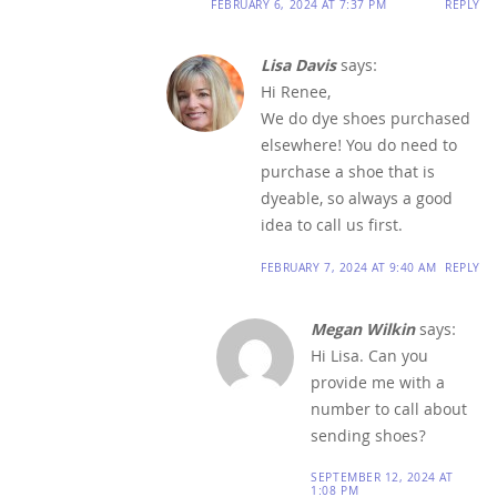
FEBRUARY 6, 2024 AT 7:37 PM
REPLY
Lisa Davis
says:
Hi Renee,
We do dye shoes purchased
elsewhere! You do need to
purchase a shoe that is
dyeable, so always a good
idea to call us first.
FEBRUARY 7, 2024 AT 9:40 AM
REPLY
Megan Wilkin
says:
Hi Lisa. Can you
provide me with a
number to call about
sending shoes?
SEPTEMBER 12, 2024 AT
1:08 PM