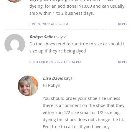
dyeing, for an additional $10.00 and can usually
ship within 1 to 2 business days.
JUNE 9, 2022 AT 5:56 PM
REPLY
Robyn Salles
says:
Do the shoes tend to run true to size or should I
size up if they’re being dyed
SEPTEMBER 29, 2022 AT 5:34 PM
REPLY
Lisa Davis
says:
Hi Robyn,
You should order your shoe size unless
there is a comment on the shoe that they
either run 1/2 size small or 1/2 size big,
dyeing the shoes does not change the fit.
Feel free to call us if you have any