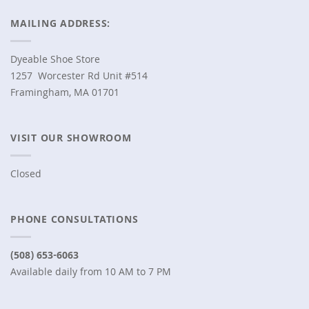
MAILING ADDRESS:
Dyeable Shoe Store
1257 Worcester Rd Unit #514
Framingham, MA 01701
VISIT OUR SHOWROOM
Closed
PHONE CONSULTATIONS
(508) 653-6063
Available daily from 10 AM to 7 PM