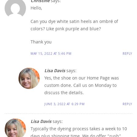
Christine
says:
Hello,
Can you dye white satin heels an ombré of
colors? Like pink purple and blue?
Thank you
MAY 15, 2022 AT 5:46 PM
REPLY
Lisa Davis
says:
Yes, the shoe on our Home Page was
custom done. Call us on Monday to
discuss the details.
JUNE 3, 2022 AT 6:29 PM
REPLY
Lisa Davis
says:
Typically the dyeing process takes a week to 10
days plus shipping time. We do offer “rush”