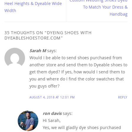
Custom Wedding Shoes Dyed
Heel Heights & Dyeable Wide
To Match Your Dress &
Width
Handbag
35 THOUGHTS ON “
DYEING SHOES WITH
DYEABLESHOESTORE.COM
”
Sarah M
says:
Would I be able to send shoes purchased from
another store and send them to Dyeable shoes to
get them dyed? If yes, how would I send them to
you and where do I find the color swatches that
you guys offer?
AUGUST 4, 2018 AT 12:01 PM
REPLY
ron davis
says:
Hi Sarah,
Yes, we will gladly dye shoes purchased