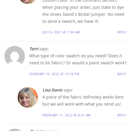
custom color. In the comment section,
when placing your order, just state to dye
the shoes David’s Bridal Juniper. No need
to send a swatch, we have it!
JULY 6, 2021 AT 7:46 AM
REPLY
Terri
says:
What type of color swatch do you need? Does it
need to be fabric? Or would a paint swatch work?
FEBRUARY 10, 2022 AT 10:16 PM
REPLY
Lisa Davis
says:
A piece of the fabric definitely works best
but we will work with what you send us!
FEBRUARY 11, 2022 AT 8:01 AM
REPLY