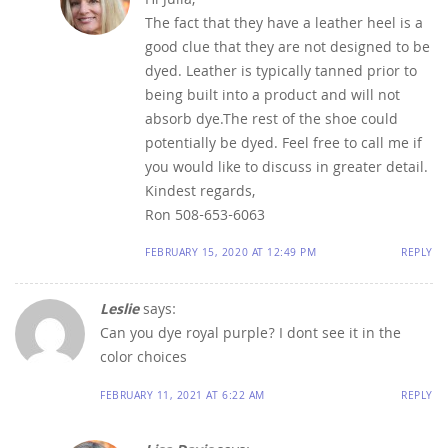
Hi Julia,
The fact that they have a leather heel is a
good clue that they are not designed to be
dyed. Leather is typically tanned prior to
being built into a product and will not
absorb dye.The rest of the shoe could
potentially be dyed. Feel free to call me if
you would like to discuss in greater detail.
Kindest regards,
Ron 508-653-6063
FEBRUARY 15, 2020 AT 12:49 PM
REPLY
Leslie
says:
Can you dye royal purple? I dont see it in the
color choices
FEBRUARY 11, 2021 AT 6:22 AM
REPLY