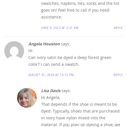
swatches, napkins, ties, socks and the list
goes on! Feel free to call if you need
assistance.
JUNE 9, 2023 AT 2:21 PM
REPLY
Angela Houston
says:
Hi-
Can ivory satin be dyed a deep forest green
color? I can send a swatch.
AUGUST 31, 2024 AT 10:12 PM
REPLY
Lisa Davis
says:
Hi Angela,
That depends if the shoe is meant to be
dyed. Typically, shoes that are purchased
in ivory have nylon mixed into the
material. If you plan on dyeing a shoe, we