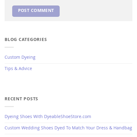
BLOG CATEGORIES
Custom Dyeing
Tips & Advice
RECENT POSTS
Dyeing Shoes With DyeableShoeStore.com
Custom Wedding Shoes Dyed To Match Your Dress & Handbag