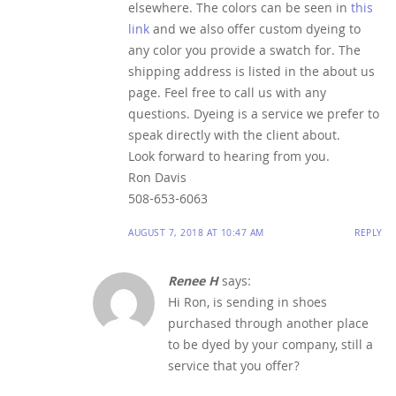
elsewhere. The colors can be seen in
this
link
and we also offer custom dyeing to
any color you provide a swatch for. The
shipping address is listed in the about us
page. Feel free to call us with any
questions. Dyeing is a service we prefer to
speak directly with the client about.
Look forward to hearing from you.
Ron Davis
508-653-6063
AUGUST 7, 2018 AT 10:47 AM
REPLY
Renee H
says:
Hi Ron, is sending in shoes
purchased through another place
to be dyed by your company, still a
service that you offer?