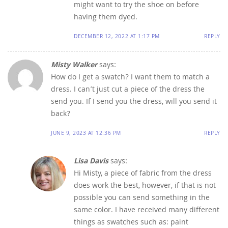
might want to try the shoe on before
having them dyed.
DECEMBER 12, 2022 AT 1:17 PM
REPLY
Misty Walker
says:
How do I get a swatch? I want them to match a
dress. I can’t just cut a piece of the dress the
send you. If I send you the dress, will you send it
back?
JUNE 9, 2023 AT 12:36 PM
REPLY
Lisa Davis
says:
Hi Misty, a piece of fabric from the dress
does work the best, however, if that is not
possible you can send something in the
same color. I have received many different
things as swatches such as: paint