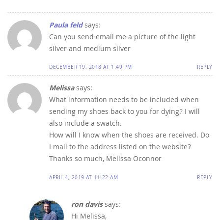
Paula feld
says:
Can you send email me a picture of the light
silver and medium silver
DECEMBER 19, 2018 AT 1:49 PM
REPLY
Melissa
says:
What information needs to be included when
sending my shoes back to you for dying? I will
also include a swatch.
How will I know when the shoes are received. Do
I mail to the address listed on the website?
Thanks so much, Melissa Oconnor
APRIL 4, 2019 AT 11:22 AM
REPLY
ron davis
says:
Hi Melissa,