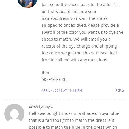
Just send the shoes back to the address
on the website. Include your
name,address you want the shoes
shipped to onced dyed.Please provide a
swatch of the color you want us to dye the
shoes to match. We will email you a
receipt of the dye charge and shipping
fees once we get the shoes. Please feel
free to call me with any questions.
Ron
508-494-9435
APRIL 4, 2019 AT 10:19 PM
REPLY
christy
says:
Hello we bought shoes in a shade of royal blue
that is a tad too light to match the dress is it
possible to match the blue in the dress which