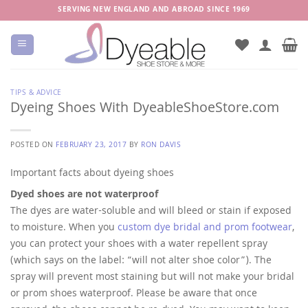
Skip
SERVING NEW ENGLAND AND ABROAD SINCE 1969
to
content
TIPS & ADVICE
Dyeing Shoes With DyeableShoeStore.com
POSTED ON
FEBRUARY 23, 2017
BY
RON DAVIS
Important facts about dyeing shoes
Dyed shoes are not waterproof
The dyes are water-soluble and will bleed or stain if exposed
to moisture. When you
custom dye bridal and prom footwear
,
you can protect your shoes with a water repellent spray
(which says on the label: “will not alter shoe color”). The
spray will prevent most staining but will not make your bridal
or prom shoes waterproof. Please be aware that once