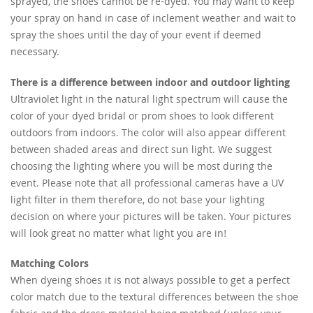
sprayed, the shoes cannot be re-dyed. You may want to keep
your spray on hand in case of inclement weather and wait to
spray the shoes until the day of your event if deemed
necessary.
There is a difference between indoor and outdoor lighting
Ultraviolet light in the natural light spectrum will cause the
color of your dyed bridal or prom shoes to look different
outdoors from indoors. The color will also appear different
between shaded areas and direct sun light. We suggest
choosing the lighting where you will be most during the
event. Please note that all professional cameras have a UV
light filter in them therefore, do not base your lighting
decision on where your pictures will be taken. Your pictures
will look great no matter what light you are in!
Matching Colors
When dyeing shoes it is not always possible to get a perfect
color match due to the textural differences between the shoe