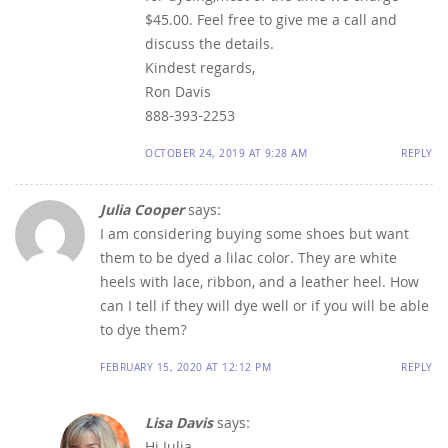
$45.00. Feel free to give me a call and
discuss the details.
Kindest regards,
Ron Davis
888-393-2253
OCTOBER 24, 2019 AT 9:28 AM
REPLY
Julia Cooper
says:
I am considering buying some shoes but want
them to be dyed a lilac color. They are white
heels with lace, ribbon, and a leather heel. How
can I tell if they will dye well or if you will be able
to dye them?
FEBRUARY 15, 2020 AT 12:12 PM
REPLY
Lisa Davis
says: