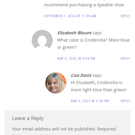
recommend purchasing a dyeable shoe.
SEPTEMBER 1, 2024 AT 11:49 AM
REPLY
Elizabeth Blount
says:
What color is Cinderella? More blue
or green?
MAY 6, 2025 AT 4:04 PM
REPLY
Lisa Davis
says:
Hi Elizabeth, Cinderella is
more light blue than green!
MAY 6, 2025 AT 5:38 PM
REPLY
Leave a Reply
Your email address will not be published.
Required