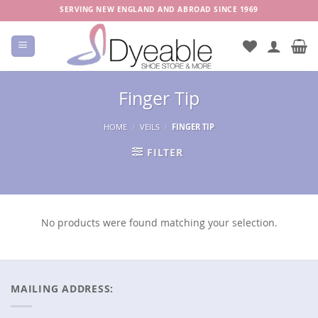
Skip
SERVING NEW ENGLAND AND ABROAD SINCE 1969
to
content
Finger Tip
HOME
/
VEILS
/
FINGER TIP
FILTER
No products were found matching your selection.
MAILING ADDRESS: