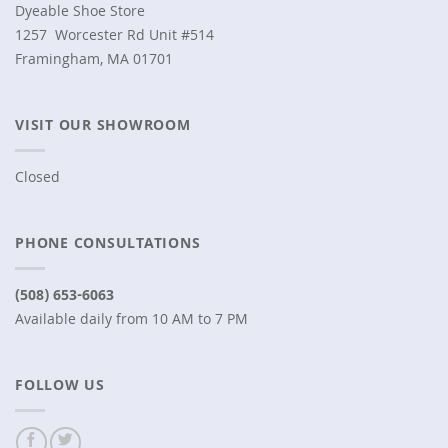
Dyeable Shoe Store
1257 Worcester Rd Unit #514
Framingham, MA 01701
VISIT OUR SHOWROOM
Closed
PHONE CONSULTATIONS
(508) 653-6063
Available daily from 10 AM to 7 PM
FOLLOW US