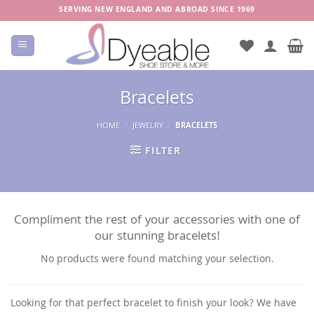
Skip
SERVING NEW ENGLAND AND ABROAD SINCE 1969
to
content
Bracelets
HOME
/
JEWELRY
/
BRACELETS
FILTER
Compliment the rest of your accessories with one of
our stunning bracelets!
No products were found matching your selection.
Looking for that perfect bracelet to finish your look? We have