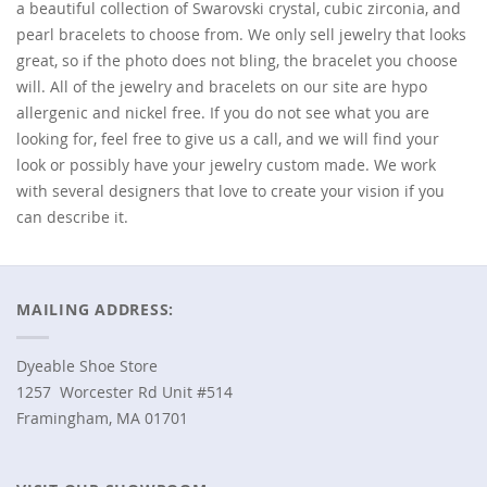
a beautiful collection of Swarovski crystal, cubic zirconia, and
pearl bracelets to choose from. We only sell jewelry that looks
great, so if the photo does not bling, the bracelet you choose
will. All of the jewelry and bracelets on our site are hypo
allergenic and nickel free. If you do not see what you are
looking for, feel free to give us a call, and we will find your
look or possibly have your jewelry custom made. We work
with several designers that love to create your vision if you
can describe it.
MAILING ADDRESS:
Dyeable Shoe Store
1257 Worcester Rd Unit #514
Framingham, MA 01701