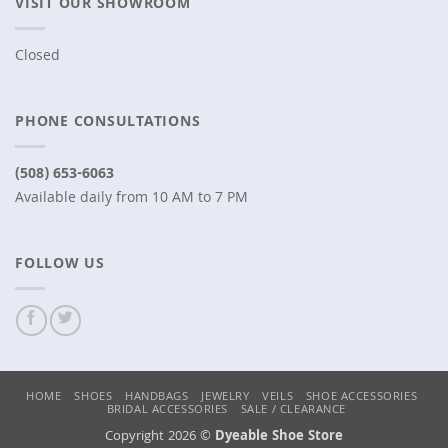
VISIT OUR SHOWROOM
Closed
PHONE CONSULTATIONS
(508) 653-6063
Available daily from 10 AM to 7 PM
FOLLOW US
HOME
SHOES
HANDBAGS
JEWELRY
VEILS
SHOE ACCESSORIES
BRIDAL ACCESSORIES
SALE / CLEARANCE
Copyright 2026 ©
Dyeable Shoe Store