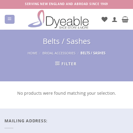
Skip
SERVING NEW ENGLAND AND ABROAD SINCE 1969
to
content
Belts / Sashes
HOME
/
BRIDAL ACCESSORIES
/
BELTS / SASHES
FILTER
No products were found matching your selection.
MAILING ADDRESS: