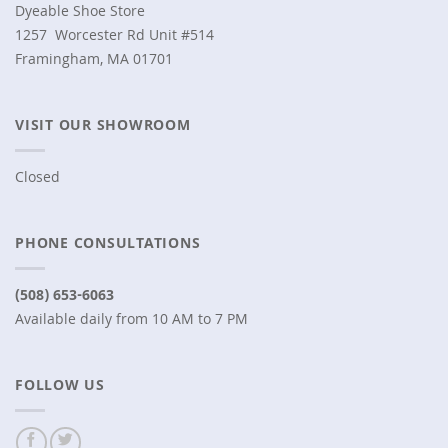
Dyeable Shoe Store
1257 Worcester Rd Unit #514
Framingham, MA 01701
VISIT OUR SHOWROOM
Closed
PHONE CONSULTATIONS
(508) 653-6063
Available daily from 10 AM to 7 PM
FOLLOW US