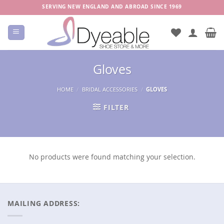
Skip
SERVING NEW ENGLAND AND ABROAD SINCE 1969
to
content
Gloves
HOME
/
BRIDAL ACCESSORIES
/
GLOVES
FILTER
No products were found matching your selection.
MAILING ADDRESS: