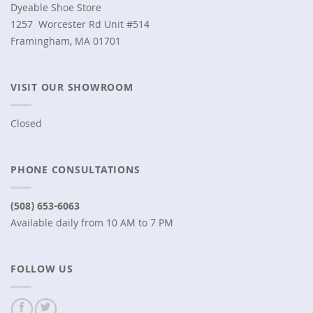
Dyeable Shoe Store
1257 Worcester Rd Unit #514
Framingham, MA 01701
VISIT OUR SHOWROOM
Closed
PHONE CONSULTATIONS
(508) 653-6063
Available daily from 10 AM to 7 PM
FOLLOW US