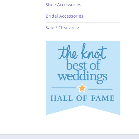
Shoe Accessories
Bridal Accessories
Sale / Clearance