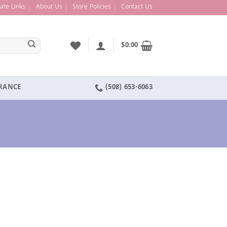
liate Links
About Us
Store Policies
Contact Us
$
0.00
ARANCE
(508) 653-6063