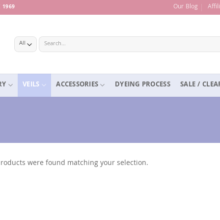
Our Blog
Affi
 1969
Search
for:
RY
VEILS
ACCESSORIES
DYEING PROCESS
SALE / CLE
roducts were found matching your selection.