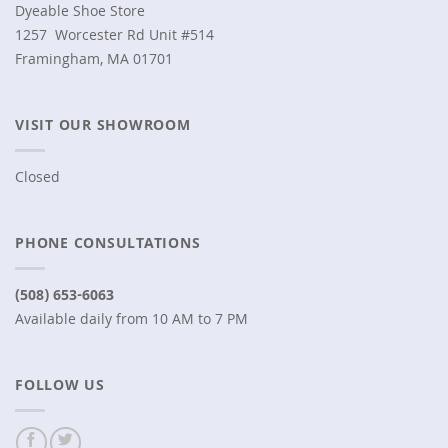
Dyeable Shoe Store
1257 Worcester Rd Unit #514
Framingham, MA 01701
VISIT OUR SHOWROOM
Closed
PHONE CONSULTATIONS
(508) 653-6063
Available daily from 10 AM to 7 PM
FOLLOW US