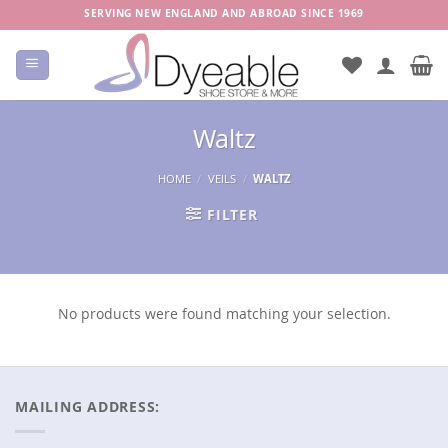
Skip
SERVING NEW ENGLAND AND ABROAD SINCE 1969
to
content
Waltz
HOME
/
VEILS
/
WALTZ
FILTER
No products were found matching your selection.
MAILING ADDRESS: