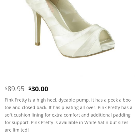
Original
Current
89.95
30.00
$
$
price
price
Pink Pretty is a high heel, dyeable pump. It has a peek a boo
was:
is:
$89.95.
$30.00.
toe and closed back. It has pleating all over. Pink Pretty has a
soft cushion lining for extra comfort and additional padding
for support. Pink Pretty is available in White Satin but sizes
are limited!