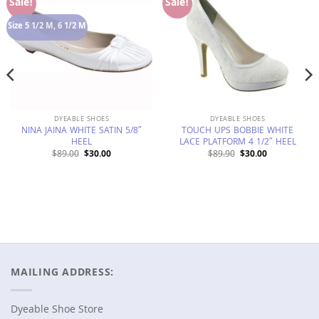
Add to
Add to
Sale!
Sale!
Wishlist
Wishlist
Size 5 1/2 M, 6 1/2 M
DYEABLE SHOES
DYEABLE SHOES
NINA JAINA WHITE SATIN 5/8″
TOUCH UPS BOBBIE WHITE
HEEL
LACE PLATFORM 4 1/2″ HEEL
Original
Current
Original
Current
$
89.00
$
30.00
$
89.90
$
30.00
price
price
price
price
was:
is:
was:
is:
$89.00.
$30.00.
$89.90.
$30.00.
MAILING ADDRESS:
Dyeable Shoe Store