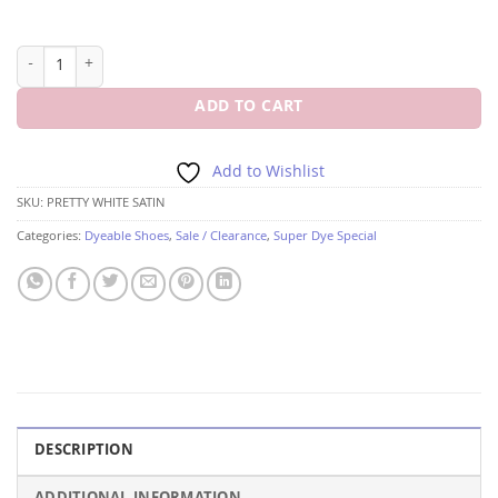
PINK PRETTY WHITE SATIN 3 3/4" HEEL quantity
ADD TO CART
Add to Wishlist
SKU:
PRETTY WHITE SATIN
Categories:
Dyeable Shoes
,
Sale / Clearance
,
Super Dye Special
DESCRIPTION