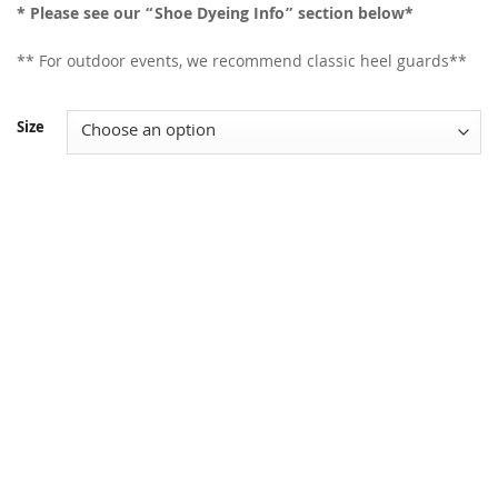
* Please see our “Shoe Dyeing Info” section below*
** For outdoor events, we recommend classic heel guards**
Size