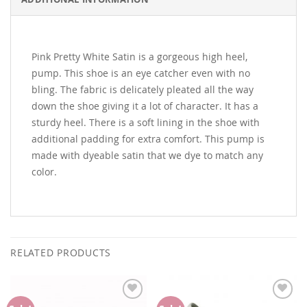
ADDITIONAL INFORMATION
Pink Pretty White Satin is a gorgeous high heel,
pump. This shoe is an eye catcher even with no
bling. The fabric is delicately pleated all the way
down the shoe giving it a lot of character. It has a
sturdy heel. There is a soft lining in the shoe with
additional padding for extra comfort. This pump is
made with dyeable satin that we dye to match any
color.
RELATED PRODUCTS