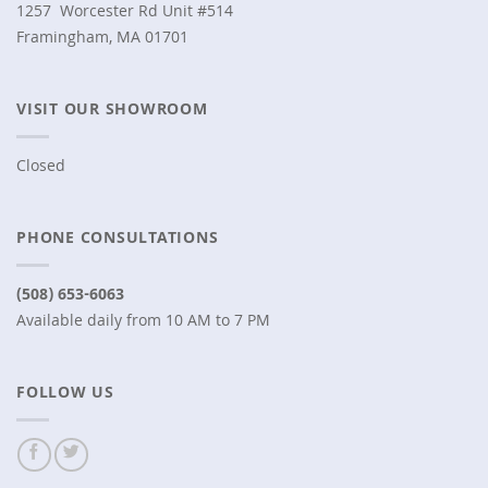
1257 Worcester Rd Unit #514
Framingham, MA 01701
VISIT OUR SHOWROOM
Closed
PHONE CONSULTATIONS
(508) 653-6063
Available daily from 10 AM to 7 PM
FOLLOW US