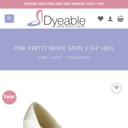
Skip
SERVING NEW ENGLAND AND ABROAD SINCE 1969
to
content
PINK PRETTY WHITE SATIN 3 3/4″ HEEL
HOME
/
SHOES
/
DYEABLE SHOES
Sale!
Add to
Wishlist