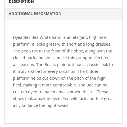
DESCRIPTION
ADDITIONAL INFORMATION
Dyeables Bea White Satin is an elegant, high heel
platform. It looks great with short and long dresses.
The peep toe in the front of the shoe, along with the
closed back and sides, make this pump perfect for
all seasons. The Bea is plain but has a classic look to
it, truly a shoe for every occasion. The hidden
platform helps cut down on the pitch of the high
heel, making it more comfortable. The Bea can be
custom dyed to match any color you desire. These
shoes look amazing dyed. You will look and feel great
as you dance the night away!