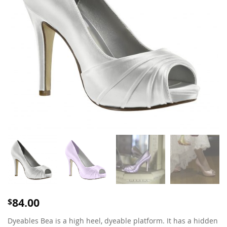
84.00
$
Dyeables Bea is a high heel, dyeable platform. It has a hidden