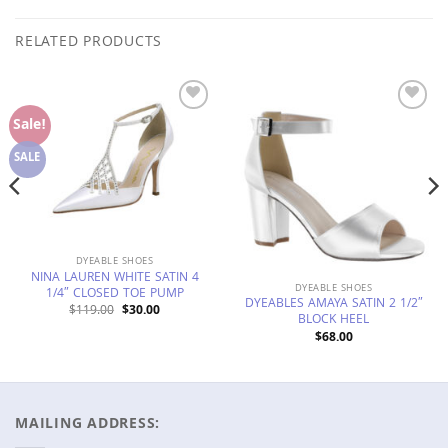
RELATED PRODUCTS
Add to
Add to
Sale!
Wishlist
Wishlist
SALE
DYEABLE SHOES
NINA LAUREN WHITE SATIN 4
DYEABLE SHOES
1/4″ CLOSED TOE PUMP
DYEABLES AMAYA SATIN 2 1/2″
Original
Current
$
119.00
$
30.00
BLOCK HEEL
price
price
was:
is:
$
68.00
$119.00.
$30.00.
MAILING ADDRESS: