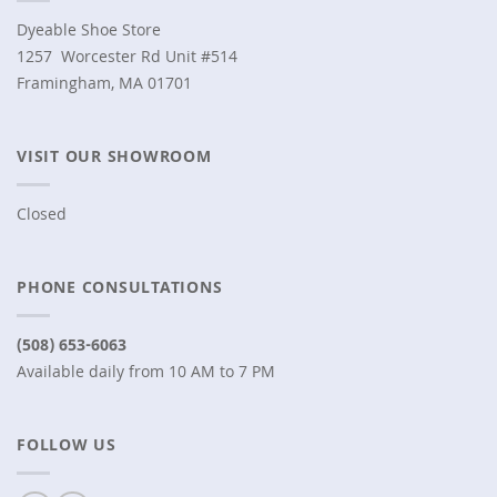
Dyeable Shoe Store
1257 Worcester Rd Unit #514
Framingham, MA 01701
VISIT OUR SHOWROOM
Closed
PHONE CONSULTATIONS
(508) 653-6063
Available daily from 10 AM to 7 PM
FOLLOW US