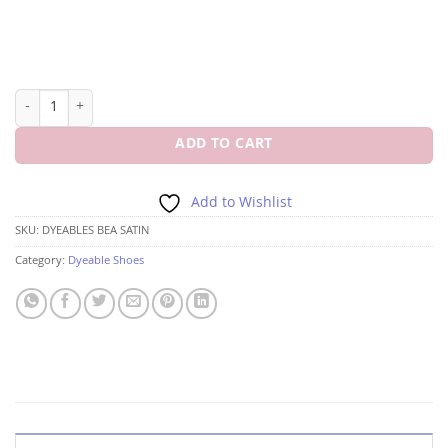
DYEABLES BEA WHITE SATIN 3 1/2"HEEL quantity
ADD TO CART
Add to Wishlist
SKU:
DYEABLES BEA SATIN
Category:
Dyeable Shoes