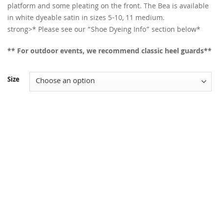
platform and some pleating on the front. The Bea is available
in white dyeable satin in sizes 5-10, 11 medium.
strong>* Please see our “Shoe Dyeing Info” section below*
** For outdoor events, we recommend classic heel guards**
Size