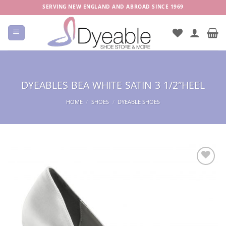
Skip
SERVING NEW ENGLAND AND ABROAD SINCE 1969
to
content
DYEABLES BEA WHITE SATIN 3 1/2″HEEL
HOME
/
SHOES
/
DYEABLE SHOES
Add to
Wishlist