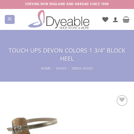
Skip
SERVING NEW ENGLAND AND ABROAD SINCE 1969
to
content
TOUCH UPS DEVON COLORS 1 3/4″ BLOCK
HEEL
HOME
/
SHOES
/
DRESS SHOES
Add to
Wishlist