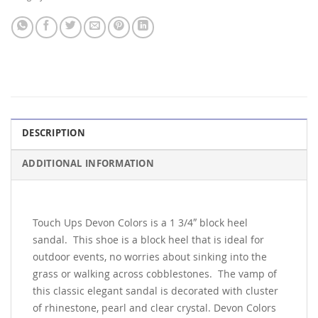
DESCRIPTION
ADDITIONAL INFORMATION
Touch Ups Devon Colors is a 1 3/4″ block heel
sandal. This shoe is a block heel that is ideal for
outdoor events, no worries about sinking into the
grass or walking across cobblestones. The vamp of
this classic elegant sandal is decorated with cluster
of rhinestone, pearl and clear crystal. Devon Colors