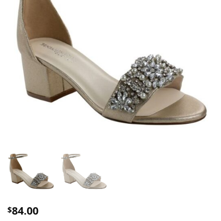
84.00
$