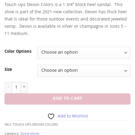
Touch Ups Devon Colors is a 1 3/4″ block heel sandal. This
shoe is part of the 2021 new collection. Devon has thick heel
that is ideal for those outdoor events and decorated jeweled
vamp. Devon is available in silver or champagne in sizes 5 –
11 medium.
Color Options
Size
TOUCH UPS DEVON COLORS 1 3/4" BLOCK HEEL quantity
ADD TO CART
Add to Wishlist
SKU:
TOUCH UPS DEVON COLORS
Category:
Dress shoes