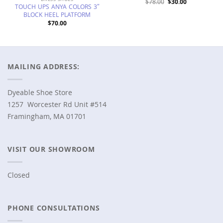
Original
Current
$
78.00
$
30.00
TOUCH UPS ANYA COLORS 3″
price
price
was:
is:
BLOCK HEEL PLATFORM
$78.00.
$30.00.
$
70.00
MAILING ADDRESS:
Dyeable Shoe Store
1257 Worcester Rd Unit #514
Framingham, MA 01701
VISIT OUR SHOWROOM
Closed
PHONE CONSULTATIONS