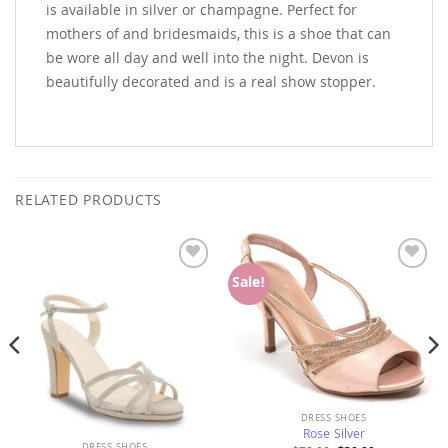
is available in silver or champagne. Perfect for
mothers of and bridesmaids, this is a shoe that can
be wore all day and well into the night. Devon is
beautifully decorated and is a real show stopper.
RELATED PRODUCTS
Add to
Add to
Sale!
Wishlist
Wishlist
DRESS SHOES
Rose Silver
DRESS SHOES