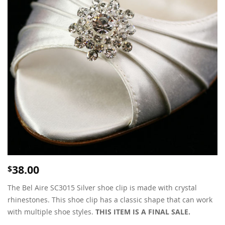
38.00
$
The Bel Aire SC3015 Silver shoe clip is made with crystal
rhinestones. This shoe clip has a classic shape that can work
with multiple shoe styles.
THIS ITEM IS A FINAL SALE.