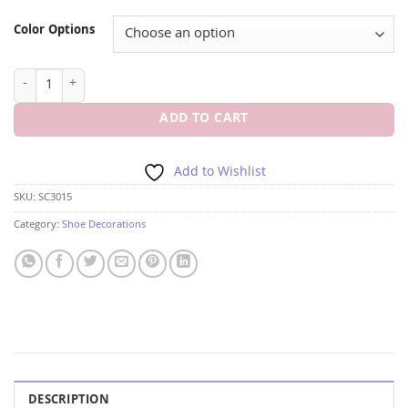
Color Options
BEL AIRE SC3015 SILVER SHOE CLIP quantity
ADD TO CART
Add to Wishlist
SKU:
SC3015
Category:
Shoe Decorations
DESCRIPTION