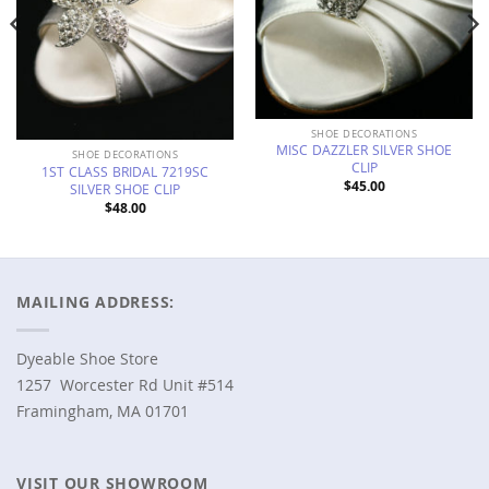
SHOE DECORATIONS
MISC DAZZLER SILVER SHOE
SHOE DECORATIONS
CLIP
1ST CLASS BRIDAL 7219SC
$
45.00
SILVER SHOE CLIP
$
48.00
MAILING ADDRESS:
Dyeable Shoe Store
1257 Worcester Rd Unit #514
Framingham, MA 01701
VISIT OUR SHOWROOM