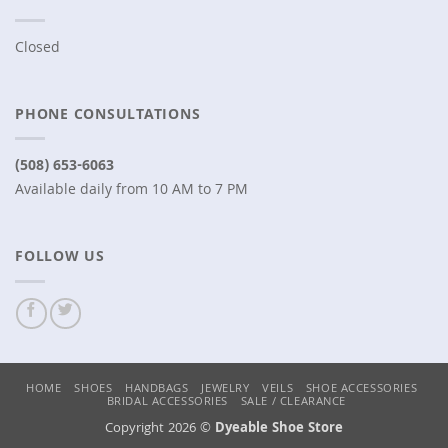
Closed
PHONE CONSULTATIONS
(508) 653-6063
Available daily from 10 AM to 7 PM
FOLLOW US
HOME
SHOES
HANDBAGS
JEWELRY
VEILS
SHOE ACCESSORIES
BRIDAL ACCESSORIES
SALE / CLEARANCE
Copyright 2026 ©
Dyeable Shoe Store