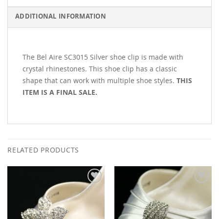
ADDITIONAL INFORMATION
The Bel Aire SC3015 Silver shoe clip is made with
crystal rhinestones. This shoe clip has a classic
shape that can work with multiple shoe styles.
THIS
ITEM IS A FINAL SALE.
RELATED PRODUCTS
Add to
Add to
Wishlist
Wishlist