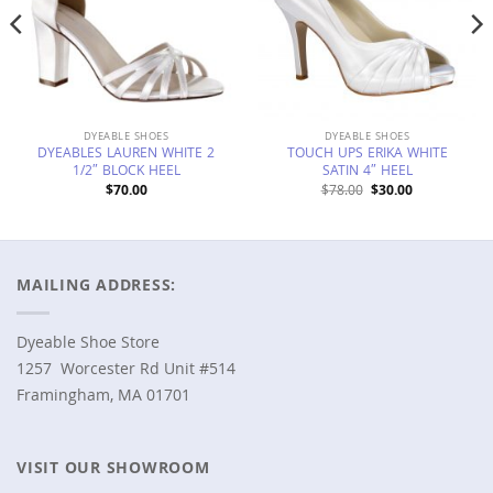
DYEABLE SHOES
DYEABLE SHOES
DYEABLES LAUREN WHITE 2
TOUCH UPS ERIKA WHITE
1/2″ BLOCK HEEL
SATIN 4″ HEEL
Original
Current
$
70.00
$
78.00
$
30.00
price
price
was:
is:
$78.00.
$30.00.
MAILING ADDRESS:
Dyeable Shoe Store
1257 Worcester Rd Unit #514
Framingham, MA 01701
VISIT OUR SHOWROOM