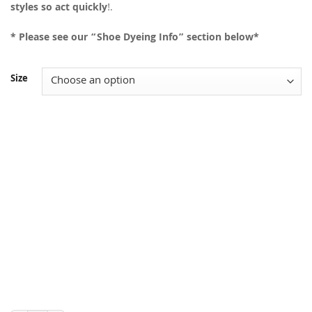
styles so act quickly
!.
* Please see our “Shoe Dyeing Info” section below*
Size