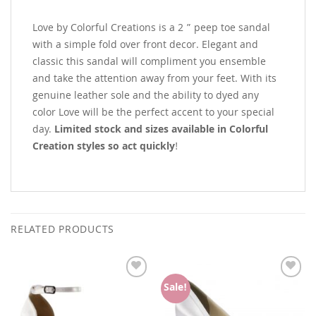
Love by Colorful Creations is a 2 ” peep toe sandal
with a simple fold over front decor. Elegant and
classic this sandal will compliment you ensemble
and take the attention away from your feet. With its
genuine leather sole and the ability to dyed any
color Love will be the perfect accent to your special
day.
Limited stock and sizes available in Colorful
Creation styles so act quickly
!
RELATED PRODUCTS
Add to
Add to
Sale!
Wishlist
Wishlist