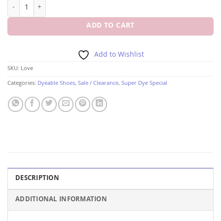
LOVE 2" HEEL By Colorful Creations quantity
ADD TO CART
Add to Wishlist
SKU:
Love
Categories:
Dyeable Shoes
,
Sale / Clearance
,
Super Dye Special
DESCRIPTION
ADDITIONAL INFORMATION