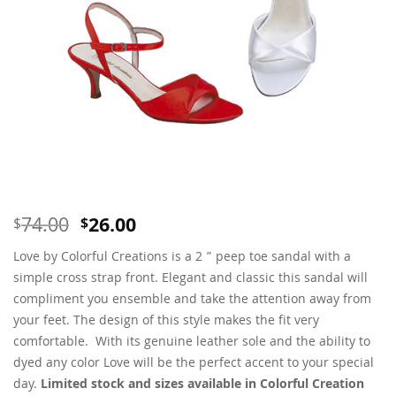
Original
Current
74.00
26.00
$
$
price
price
Love by Colorful Creations is a 2 ” peep toe sandal with a
was:
is:
$74.00.
$26.00.
simple cross strap front. Elegant and classic this sandal will
compliment you ensemble and take the attention away from
your feet. The design of this style makes the fit very
comfortable. With its genuine leather sole and the ability to
dyed any color Love will be the perfect accent to your special
day.
Limited stock and sizes available in Colorful Creation