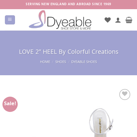
Skip
SERVING NEW ENGLAND AND ABROAD SINCE 1969
to
content
LOVE 2″ HEEL By Colorful Creations
HOME
/
SHOES
/
DYEABLE SHOES
Sale!
Add to
Wishlist