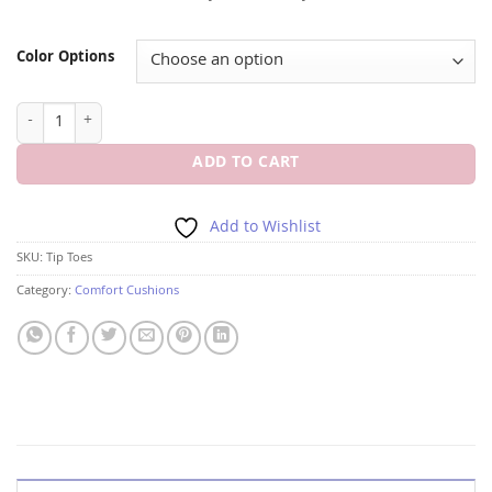
Color Options
FOOT PETALS TIP TOES FOOT CUSHIONS quantity
ADD TO CART
Add to Wishlist
SKU:
Tip Toes
Category:
Comfort Cushions