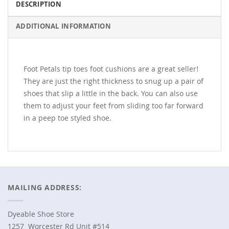
DESCRIPTION
ADDITIONAL INFORMATION
Foot Petals tip toes foot cushions are a great seller!
They are just the right thickness to snug up a pair of
shoes that slip a little in the back. You can also use
them to adjust your feet from sliding too far forward
in a peep toe styled shoe.
MAILING ADDRESS:
Dyeable Shoe Store
1257 Worcester Rd Unit #514