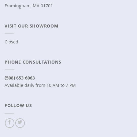
Framingham, MA 01701
VISIT OUR SHOWROOM
Closed
PHONE CONSULTATIONS
(508) 653-6063
Available daily from 10 AM to 7 PM
FOLLOW US