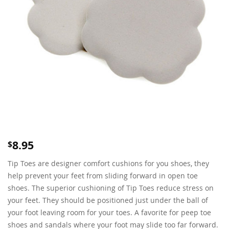
8.95
$
Tip Toes are designer comfort cushions for you shoes, they
help prevent your feet from sliding forward in open toe
shoes. The superior cushioning of Tip Toes reduce stress on
your feet. They should be positioned just under the ball of
your foot leaving room for your toes. A favorite for peep toe
shoes and sandals where your foot may slide too far forward.