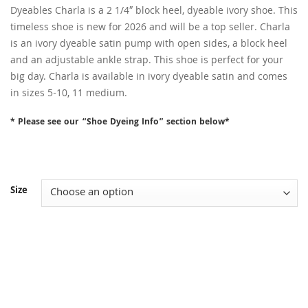
Dyeables Charla is a 2 1/4″ block heel, dyeable ivory shoe. This
timeless shoe is new for 2026 and will be a top seller. Charla
is an ivory dyeable satin pump with open sides, a block heel
and an adjustable ankle strap. This shoe is perfect for your
big day. Charla is available in ivory dyeable satin and comes
in sizes 5-10, 11 medium.
* Please see our “Shoe Dyeing Info” section below*
Size