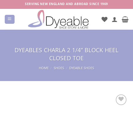
Skip
SERVING NEW ENGLAND AND ABROAD SINCE 1969
to
content
DYEABLES CHARLA 2 1/4″ BLOCK HEEL
CLOSED TOE
HOME
/
SHOES
/
DYEABLE SHOES
Add to
Wishlist