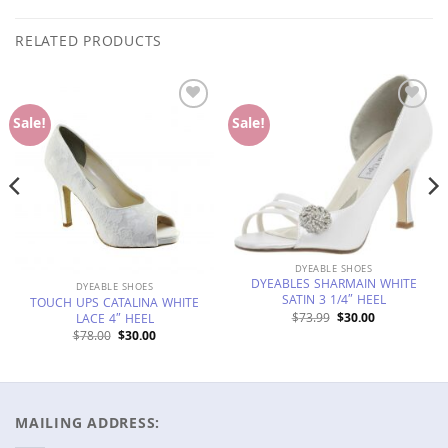
RELATED PRODUCTS
Add to
Add to
Sale!
Sale!
Wishlist
Wishlist
DYEABLE SHOES
DYEABLES SHARMAIN WHITE
DYEABLE SHOES
SATIN 3 1/4″ HEEL
TOUCH UPS CATALINA WHITE
Original
Current
$
73.99
$
30.00
LACE 4″ HEEL
price
price
Original
Current
$
78.00
$
30.00
was:
is:
price
price
$73.99.
$30.00.
was:
is:
$78.00.
$30.00.
MAILING ADDRESS: