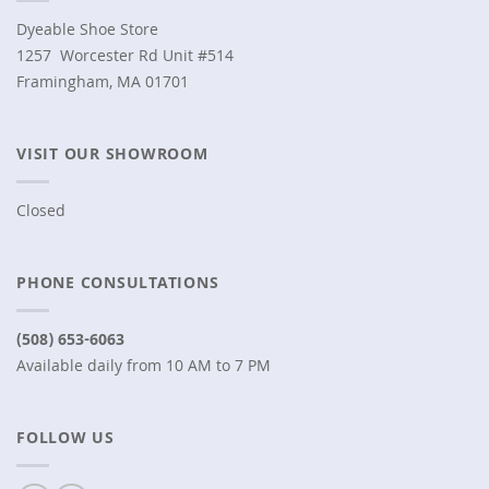
Dyeable Shoe Store
1257 Worcester Rd Unit #514
Framingham, MA 01701
VISIT OUR SHOWROOM
Closed
PHONE CONSULTATIONS
(508) 653-6063
Available daily from 10 AM to 7 PM
FOLLOW US