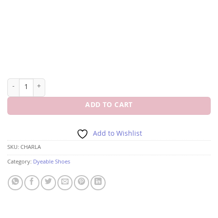
DYEABLES CHARLA 2 1/4" BLOCK HEEL CLOSED TOE quantity
ADD TO CART
Add to Wishlist
SKU:
CHARLA
Category:
Dyeable Shoes