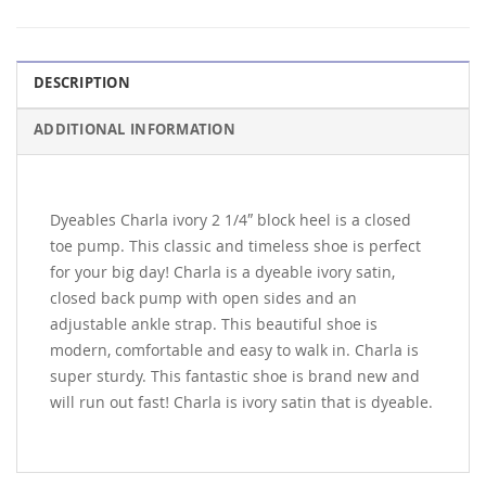
DESCRIPTION
ADDITIONAL INFORMATION
Dyeables Charla ivory 2 1/4″ block heel is a closed
toe pump. This classic and timeless shoe is perfect
for your big day! Charla is a dyeable ivory satin,
closed back pump with open sides and an
adjustable ankle strap. This beautiful shoe is
modern, comfortable and easy to walk in. Charla is
super sturdy. This fantastic shoe is brand new and
will run out fast! Charla is ivory satin that is dyeable.