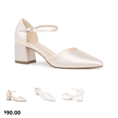
90.00
$