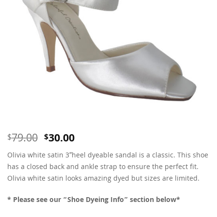
Original
Current
79.00
30.00
$
$
price
price
Olivia white satin 3″heel dyeable sandal is a classic. This shoe
was:
is:
$79.00.
$30.00.
has a closed back and ankle strap to ensure the perfect fit.
Olivia white satin looks amazing dyed but sizes are limited.
* Please see our “Shoe Dyeing Info” section below*