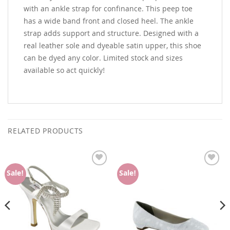
with an ankle strap for confinance. This peep toe
has a wide band front and closed heel. The ankle
strap adds support and structure. Designed with a
real leather sole and dyeable satin upper, this shoe
can be dyed any color. Limited stock and sizes
available so act quickly!
RELATED PRODUCTS
Add to
Add to
Sale!
Sale!
Wishlist
Wishlist