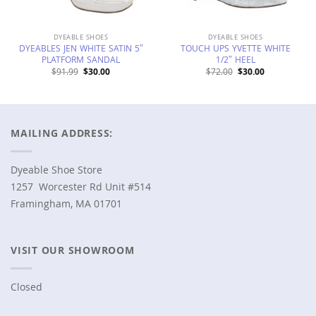
DYEABLE SHOES
DYEABLE SHOES
DYEABLES JEN WHITE SATIN 5″
TOUCH UPS YVETTE WHITE
PLATFORM SANDAL
1/2″ HEEL
Original
Current
Original
Current
$
91.99
$
30.00
$
72.00
$
30.00
price
price
price
price
was:
is:
was:
is:
$91.99.
$30.00.
$72.00.
$30.00.
MAILING ADDRESS:
Dyeable Shoe Store
1257 Worcester Rd Unit #514
Framingham, MA 01701
VISIT OUR SHOWROOM
Closed