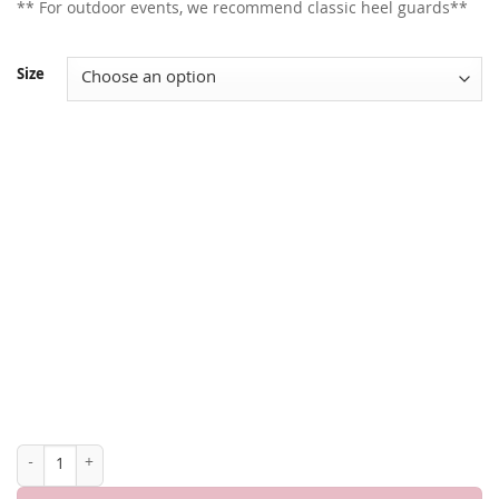
** For outdoor events, we recommend classic heel guards**
Size
OLIVIA 3" HEEL quantity