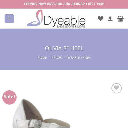
Skip
SERVING NEW ENGLAND AND ABROAD SINCE 1969
to
content
OLIVIA 3″ HEEL
HOME
/
SHOES
/
DYEABLE SHOES
Sale!
Add to
Wishlist