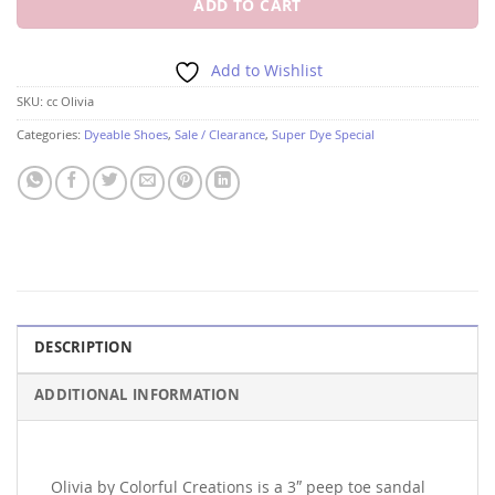
ADD TO CART
Add to Wishlist
SKU:
cc Olivia
Categories:
Dyeable Shoes
,
Sale / Clearance
,
Super Dye Special
DESCRIPTION
ADDITIONAL INFORMATION
Olivia by Colorful Creations is a 3″ peep toe sandal