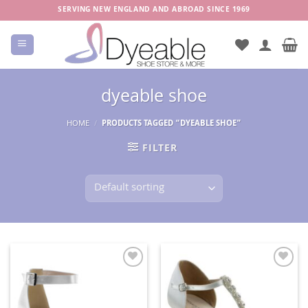
Skip
SERVING NEW ENGLAND AND ABROAD SINCE 1969
to
content
dyeable shoe
HOME
/
PRODUCTS TAGGED “DYEABLE SHOE”
FILTER
Add to
Add to
Wishlist
Wishlist