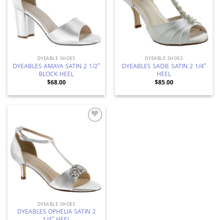
DYEABLE SHOES
DYEABLE SHOES
DYEABLES AMAYA SATIN 2 1/2″
DYEABLES SADIE SATIN 2 1/4″
BLOCK HEEL
HEEL
$
68.00
$
85.00
Add to
Wishlist
DYEABLE SHOES
DYEABLES OPHELIA SATIN 2