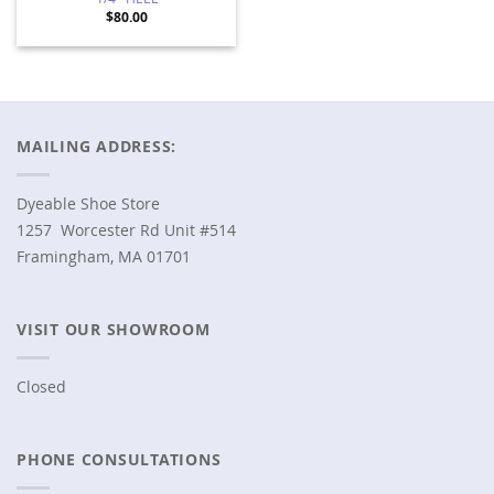
1/4″ HEEL
$
80.00
MAILING ADDRESS:
Dyeable Shoe Store
1257 Worcester Rd Unit #514
Framingham, MA 01701
VISIT OUR SHOWROOM
Closed
PHONE CONSULTATIONS