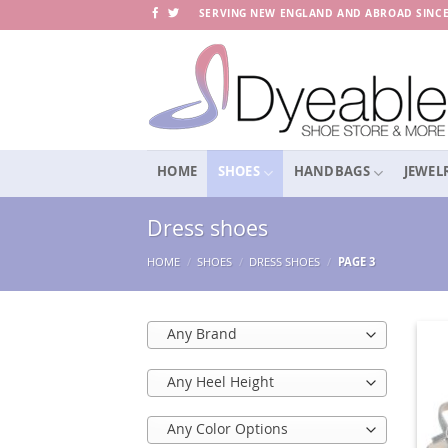
Skip
SERVING NEW ENGLAND AND ABROAD SINCE
to
content
HOME
SHOES
HANDBAGS
JEWEL
Dress shoes
HOME
/
SHOES
/
DRESS SHOES
/
PAGE 3
Any Brand
Any Heel Height
Any Color Options