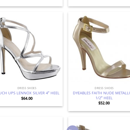
Add to
Ad
Wishlist
Wis
DRESS SHOES
DRESS SHOES
DYEABLES FAITH NUDE METALLI
UCH UPS LENNOX SILVER 4″ HEEL
1/2″ HEEL
$
64.00
$
52.00