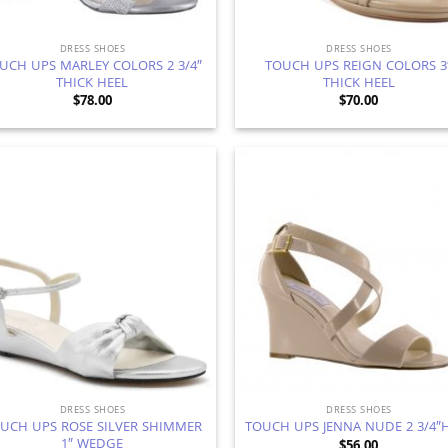
DRESS SHOES
DRESS SHOES
UCH UPS MARLEY COLORS 2 3/4″
TOUCH UPS REIGN COLORS 3
THICK HEEL
THICK HEEL
$
78.00
$
70.00
Add to
Ad
Wishlist
Wis
DRESS SHOES
DRESS SHOES
UCH UPS ROSE SILVER SHIMMER
TOUCH UPS JENNA NUDE 2 3/4″
1″ WEDGE
$
56.00