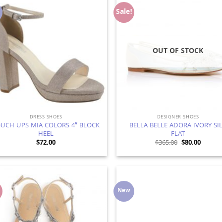
Sale!
Add to
Ad
Wishlist
Wis
OUT OF STOCK
DRESS SHOES
DESIGNER SHOES
UCH UPS MIA COLORS 4″ BLOCK
BELLA BELLE ADORA IVORY SI
HEEL
FLAT
Original
Curren
$
72.00
$
365.00
$
80.00
price
price
was:
is:
$365.00.
$80.00.
!
New
Add to
Ad
Wishlist
Wis