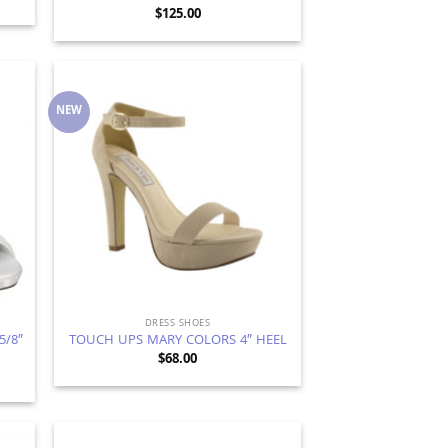
$
125.00
NEW
d to
Add to
hlist
Wishlist
DRESS SHOES
5/8″
TOUCH UPS MARY COLORS 4″ HEEL
$
68.00