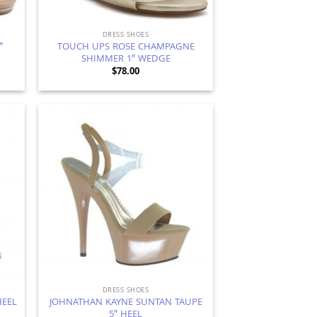
DRESS SHOES
″
TOUCH UPS ROSE CHAMPAGNE
SHIMMER 1″ WEDGE
$
78.00
d to
Add to
hlist
Wishlist
DRESS SHOES
JOHNATHAN KAYNE SUNTAN TAUPE
HEEL
5″ HEEL