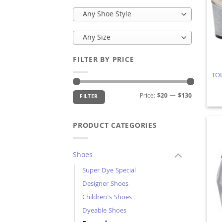
Any Shoe Style
Any Size
FILTER BY PRICE
TOU
Min
Max
Price:
$20
—
$130
FILTER
price
price
PRODUCT CATEGORIES
Shoes
Super Dye Special
Designer Shoes
Children's Shoes
Dyeable Shoes