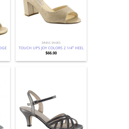
DRESS SHOES
DGE
TOUCH UPS JOY COLORS 2 1/4″ HEEL
$
66.00
d to
Add to
hlist
Wishlist