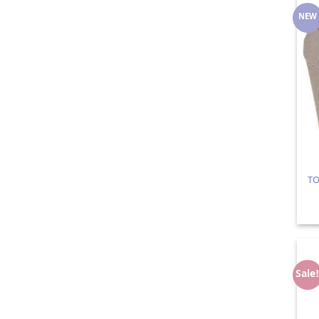
NEW
TO
Sale