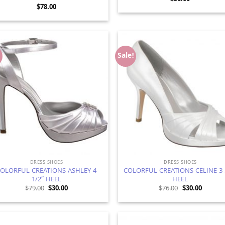
$
78.00
!
Sale!
Add to
Ad
Wishlist
Wis
DRESS SHOES
DRESS SHOES
OLORFUL CREATIONS ASHLEY 4
COLORFUL CREATIONS CELINE 3 
1/2″ HEEL
HEEL
Original
Current
Original
Current
$
79.00
$
30.00
$
76.00
$
30.00
price
price
price
price
was:
is:
was:
is:
$79.00.
$30.00.
$76.00.
$30.00.