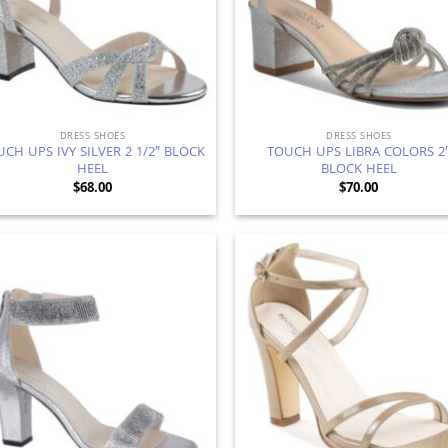
DRESS SHOES
DRESS SHOES
CH UPS IVY SILVER 2 1/2″ BLOCK
TOUCH UPS LIBRA COLORS 2
HEEL
BLOCK HEEL
$
68.00
$
70.00
Add to
Ad
Wishlist
Wis