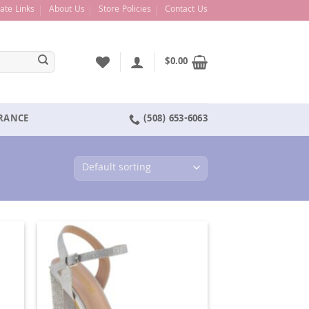
liate Links
About Us
Store Policies
Contact Us
$
0.00
ARANCE
(508) 653-6063
d to
Add to
hlist
Wishlist