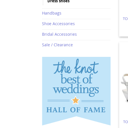
Dress shoes
Handbags
TO
Shoe Accessories
Bridal Accessories
Sale / Clearance
TO