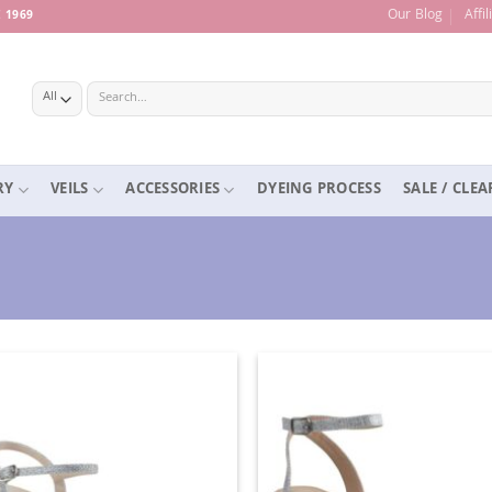
Our Blog
Affi
 1969
Search
for:
RY
VEILS
ACCESSORIES
DYEING PROCESS
SALE / CLE
Add to
Ad
Wishlist
Wis