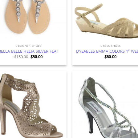
DESIGNER SHOES
DRESS SHOES
BELLA BELLE HELIA SILVER FLAT
DYEABLES EMMA COLORS 1″ WE
Original
Current
$
150.00
$
50.00
$
60.00
price
price
was:
is:
$150.00.
$50.00.
Add to
Ad
Wishlist
Wis