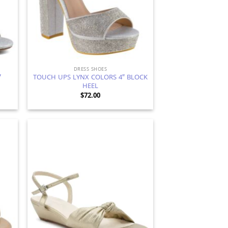
DRESS SHOES
″
TOUCH UPS LYNX COLORS 4″ BLOCK
HEEL
$
72.00
d to
Add to
hlist
Wishlist