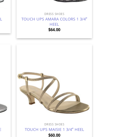
DRESS SHOES
TOUCH UPS AMARA COLORS 1 3/4″
EL
HEEL
$
64.00
d to
Add to
hlist
Wishlist
DRESS SHOES
E
TOUCH UPS MAISIE 1 3/4″ HEEL
$
60.00