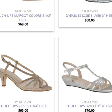
DRESS SHOES
DRESS SHOES
UCH UPS MARGOT COLORS 3 1/2″
DYEABLES JOSIE SILVER 3″ HE
HEEL
$
50.00
$
69.00
Add to
Ad
Wishlist
Wis
DRESS SHOES
DRESS SHOES
TOUCH UPS CLARA 1 3/4″ HEEL
TOUCH UPS HAILEY 1″ WEDG
$
65.00
$
70.00