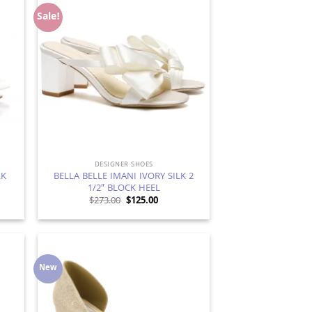
Sale!
d to
Add to
hlist
Wishlist
DESIGNER SHOES
LK
BELLA BELLE IMANI IVORY SILK 2
1/2″ BLOCK HEEL
t
Original
Current
$
273.00
$
125.00
price
price
was:
is:
$273.00.
$125.00.
New
d to
Add to
hlist
Wishlist