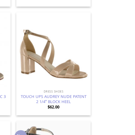
d to
Add to
hlist
Wishlist
DRESS SHOES
C 3
TOUCH UPS AUDREY NUDE PATENT
2 1/4″ BLOCK HEEL
$
62.00