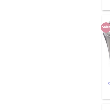
Sale
C