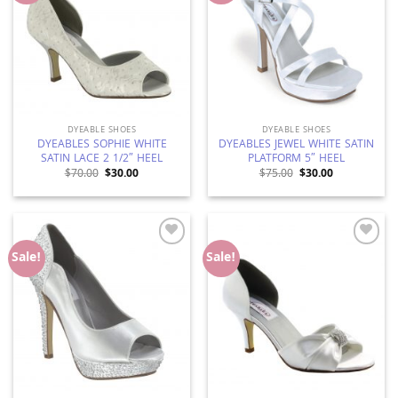
DYEABLE SHOES
DYEABLE SHOES
DYEABLES SOPHIE WHITE
DYEABLES JEWEL WHITE SATIN
SATIN LACE 2 1/2″ HEEL
PLATFORM 5″ HEEL
Original
Current
Original
Current
$
70.00
$
30.00
$
75.00
$
30.00
price
price
price
price
was:
is:
was:
is:
$70.00.
$30.00.
$75.00.
$30.00.
Add to
Add to
Sale!
Sale!
Wishlist
Wishlist