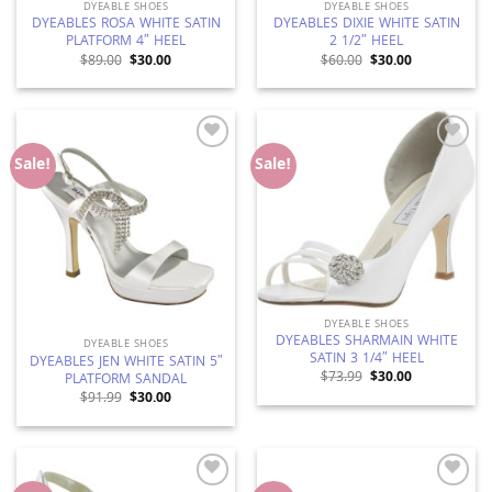
DYEABLE SHOES
DYEABLE SHOES
DYEABLES ROSA WHITE SATIN
DYEABLES DIXIE WHITE SATIN
PLATFORM 4″ HEEL
2 1/2″ HEEL
Original
Current
Original
Current
$
89.00
$
30.00
$
60.00
$
30.00
price
price
price
price
was:
is:
was:
is:
$89.00.
$30.00.
$60.00.
$30.00.
Add to
Add to
Sale!
Sale!
Wishlist
Wishlist
DYEABLE SHOES
DYEABLES SHARMAIN WHITE
DYEABLE SHOES
SATIN 3 1/4″ HEEL
DYEABLES JEN WHITE SATIN 5″
Original
Current
$
73.99
$
30.00
PLATFORM SANDAL
price
price
Original
Current
$
91.99
$
30.00
was:
is:
price
price
$73.99.
$30.00.
was:
is:
$91.99.
$30.00.