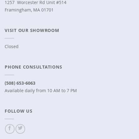
1257 Worcester Rd Unit #514
Framingham, MA 01701
VISIT OUR SHOWROOM
Closed
PHONE CONSULTATIONS
(508) 653-6063
Available daily from 10 AM to 7 PM
FOLLOW US