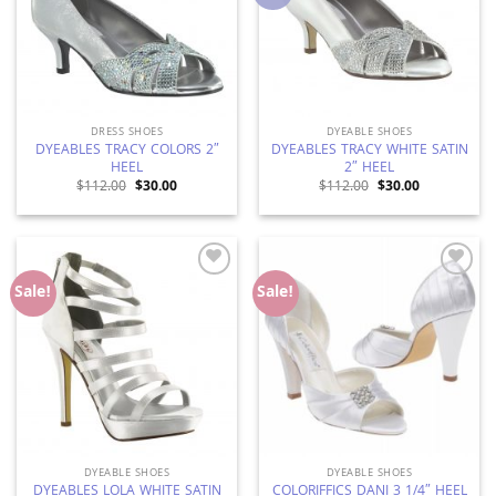
DRESS SHOES
DYEABLE SHOES
DYEABLES TRACY COLORS 2″
DYEABLES TRACY WHITE SATIN
HEEL
2″ HEEL
Original
Current
Original
Current
$
112.00
$
30.00
$
112.00
$
30.00
price
price
price
price
was:
is:
was:
is:
$112.00.
$30.00.
$112.00.
$30.00.
Add to
Add to
Sale!
Sale!
Wishlist
Wishlist
DYEABLE SHOES
DYEABLE SHOES
DYEABLES LOLA WHITE SATIN
COLORIFFICS DANI 3 1/4″ HEEL