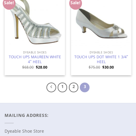
Add to
Add to
Sale!
Sale!
Wishlist
Wishlist
DYEABLE SHOES
DYEABLE SHOES
TOUCH UPS MAUREEN WHITE
TOUCH UPS DOT WHITE 1 3/4″
4″ HEEL
HEEL
Original
Current
Original
Current
$
68.00
$
28.00
$
75.00
$
30.00
price
price
price
price
was:
is:
was:
is:
$68.00.
$28.00.
$75.00.
$30.00.
1
2
3
MAILING ADDRESS:
Dyeable Shoe Store