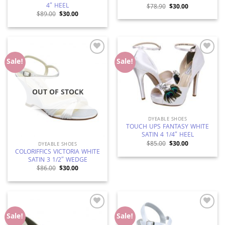
4″ HEEL
Original
Current
$
78.90
$
30.00
price
price
Original
Current
$
89.00
$
30.00
was:
is:
price
price
$78.90.
$30.00.
was:
is:
$89.00.
$30.00.
Add to
Add to
Sale!
Sale!
Wishlist
Wishlist
OUT OF STOCK
DYEABLE SHOES
TOUCH UPS FANTASY WHITE
SATIN 4 1/4″ HEEL
Original
Current
$
85.00
$
30.00
DYEABLE SHOES
price
price
COLORIFFICS VICTORIA WHITE
was:
is:
SATIN 3 1/2″ WEDGE
$85.00.
$30.00.
Original
Current
$
86.00
$
30.00
price
price
was:
is:
$86.00.
$30.00.
Add to
Add to
Sale!
Sale!
Wishlist
Wishlist