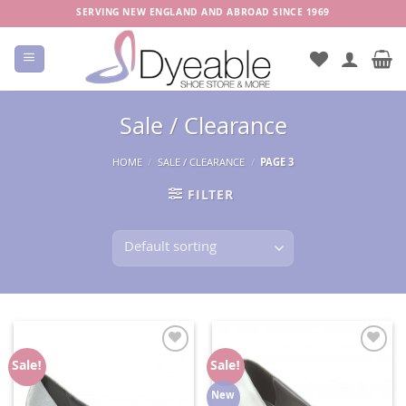
Skip
SERVING NEW ENGLAND AND ABROAD SINCE 1969
to
content
Sale / Clearance
HOME
/
SALE / CLEARANCE
/
PAGE 3
FILTER
Add to
Add to
Sale!
Sale!
Wishlist
Wishlist
New